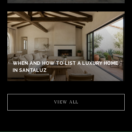
WHEN AND HOW TO LIST A LUXURY HOME
IN SANTALUZ
VIEW ALL