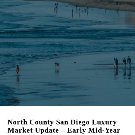
North County San Diego Luxury
Market Update – Early Mid-Year