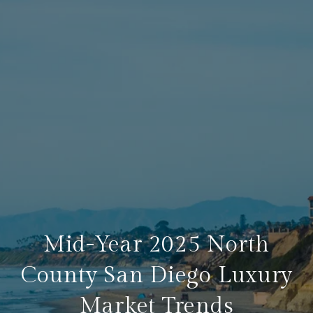
Mid-Year 2025 North
County San Diego Luxury
Market Trends