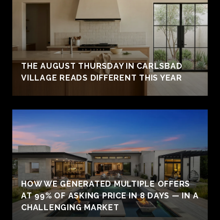
THE AUGUST THURSDAY IN CARLSBAD
VILLAGE READS DIFFERENT THIS YEAR
HOW WE GENERATED MULTIPLE OFFERS
AT 99% OF ASKING PRICE IN 8 DAYS — IN A
CHALLENGING MARKET