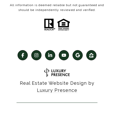
All information is deemed reliable but not guaranteed and
should be independently reviewed and verified.
Real Estate Website Design by
Luxury Presence