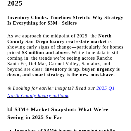
2025
Inventory Climbs, Timelines Stretch: Why Strategy
Is Everything for $3M+ Sellers
As we approach the midpoint of 2025, the
North
County San Diego luxury real estate market
is
showing early signs of change—particularly for homes
priced
$3 million and above
. While June data is still
coming in, the trends we’re seeing across Rancho
Santa Fe, Del Mar, Carmel Valley, Santaluz, and
beyond are clear:
inventory is up, buyer urgency is
down, and smart strategy is the new must-have.
✳️
Looking for earlier insights? Read our
2025 Q1
North County luxury outlook
.
📊
$3M+ Market Snapshot: What We're
Seeing in 2025 So Far
Inventory of $3M+ homes is growing rapidly
,