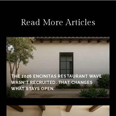
Read More Articles
THE 2026 ENCINITAS RESTAURANT WAVE
WASN'T RECRUITED. THAT CHANGES
WHAT STAYS OPEN.