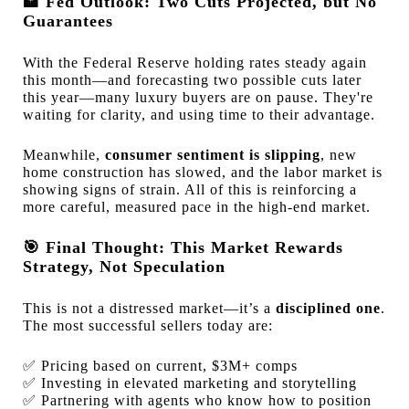
🏦
Fed Outlook: Two Cuts Projected, but No
Guarantees
With the Federal Reserve holding rates steady again
this month—and forecasting two possible cuts later
this year—many luxury buyers are on pause. They're
waiting for clarity, and using time to their advantage.
Meanwhile,
consumer sentiment is slipping
, new
home construction has slowed, and the labor market is
showing signs of strain. All of this is reinforcing a
more careful, measured pace in the high-end market.
🎯
Final Thought: This Market Rewards
Strategy, Not Speculation
This is not a distressed market—it’s a
disciplined one
.
The most successful sellers today are:
✅
Pricing based on current, $3M+ comps
✅
Investing in elevated marketing and storytelling
✅
Partnering with agents who know how to position