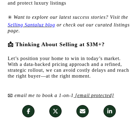
and protect luxury listings
✳️
Want to explore our latest success stories? Visit the
Selling Santaluz blog
or check out our curated listings
page.
📩
Thinking About Selling at $3M+?
Let’s position your home to win in today’s market.
With a data-backed pricing approach and a refined,
strategic rollout, we can avoid costly delays and reach
the right buyer—at the right moment.
📧
email me to book a 1-on-1
[email protected]