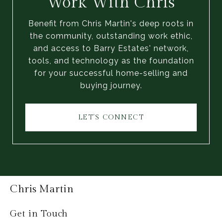
Work With Chris
Benefit from Chris Martin's deep roots in
the community, outstanding work ethic,
and access to Barry Estates' network,
tools, and technology as the foundation
for your successful home-selling and
buying journey.
LET'S CONNECT
Chris Martin
Get in Touch