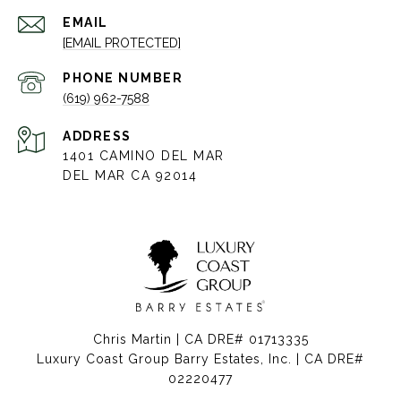
EMAIL
[EMAIL PROTECTED]
PHONE NUMBER
(619) 962-7588
ADDRESS
1401 CAMINO DEL MAR
DEL MAR CA 92014
Chris Martin | CA DRE# 01713335
Luxury Coast Group Barry Estates, Inc. | CA DRE#
02220477