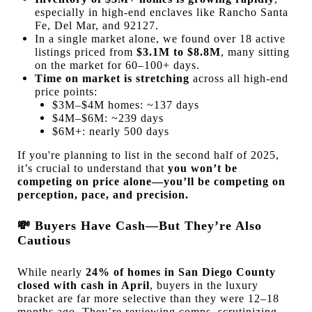
especially in high-end enclaves like Rancho Santa
Fe, Del Mar, and 92127.
In a single market alone, we found over 18 active
listings priced from
$3.1M to $8.8M
, many sitting
on the market for 60–100+ days.
Time on market is stretching
across all high-end
price points:
$3M–$4M homes: ~137 days
$4M–$6M: ~239 days
$6M+: nearly 500 days
If you're planning to list in the second half of 2025,
it’s crucial to understand that
you won’t be
competing on price alone—you’ll be competing on
perception, pace, and precision.
💸
Buyers Have Cash—But They’re Also
Cautious
While nearly
24% of homes in San Diego County
closed with cash in April
, buyers in the luxury
bracket are far more selective than they were 12–18
months ago. They’re reviewing comps, scrutinizing