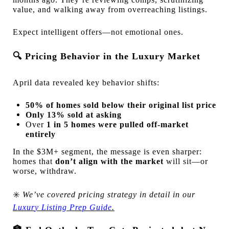
value, and walking away from overreaching listings.
Expect intelligent offers—not emotional ones.
🔍
Pricing Behavior in the Luxury Market
April data revealed key behavior shifts:
50% of homes sold below their original list price
Only 13% sold at asking
Over
1 in 5 homes were pulled off-market
entirely
In the $3M+ segment, the message is even sharper:
homes that
don’t align with the market
will sit—or
worse, withdraw.
✳️
We’ve covered pricing strategy in detail in our
Luxur
y Listing Prep Guide
.