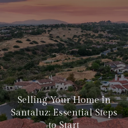
Selling Your Home in
Santaluz: Essential Steps
to Start