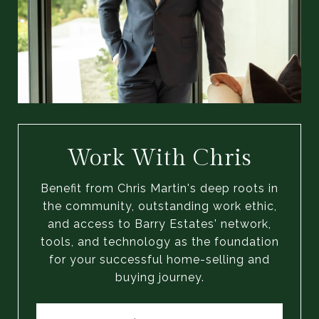
Work With Chris
Benefit from Chris Martin's deep roots in
the community, outstanding work ethic,
and access to Barry Estates' network,
tools, and technology as the foundation
for your successful home-selling and
buying journey.