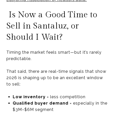
Is Now a Good Time to
Sell in Santaluz, or
Should I Wait?
Timing the market feels smart—but it’s rarely
predictable.
That said, there are real-time signals that show
2026 is shaping up to be an excellent window
to sell:
Low inventory
= less competition
Qualified buyer demand
= especially in the
$3M–$6M segment