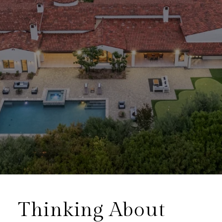
Thinking About