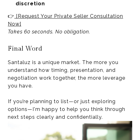
discretion
👉
[Request Your Private Seller Consultation
Now]
Takes 60 seconds. No obligation.
Final Word
Santaluz is a unique market. The more you
understand how timing, presentation, and
negotiation work together, the more leverage
you have.
If you’re planning to list—or just exploring
options—I'm happy to help you think through
next steps clearly and confidentially.