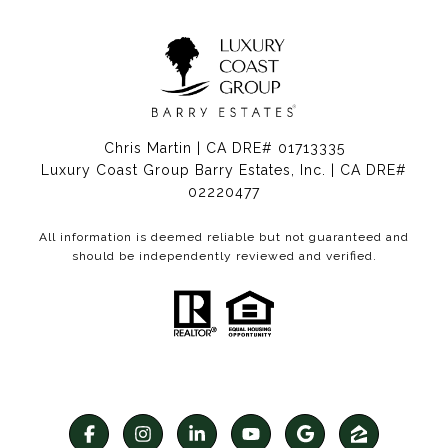
Chris Martin | CA DRE# 01713335
Luxury Coast Group Barry Estates, Inc. | CA DRE#
02220477
All information is deemed reliable but not guaranteed and
should be independently reviewed and verified.