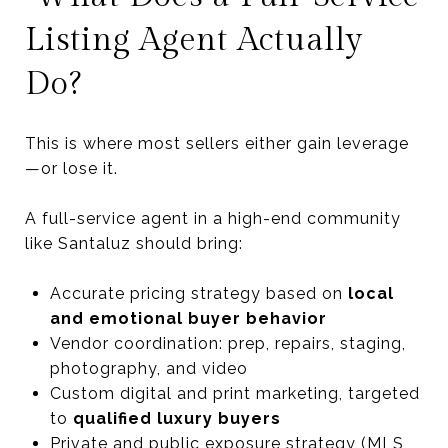
Listing Agent Actually
Do?
This is where most sellers either gain leverage
—or lose it.
A full-service agent in a high-end community
like Santaluz should bring:
Accurate pricing strategy based on
local
and emotional buyer behavior
Vendor coordination: prep, repairs, staging,
photography, and video
Custom digital and print marketing, targeted
to
qualified luxury buyers
Private and public exposure strategy (MLS,