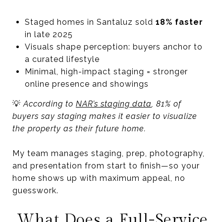
Staged homes in Santaluz sold
18% faster
in late 2025
Visuals shape perception: buyers anchor to
a curated lifestyle
Minimal, high-impact staging = stronger
online presence and showings
💡
According to
NAR’s staging data
, 81% of
buyers say staging makes it easier to visualize
the property as their future home.
My team manages staging, prep, photography,
and presentation from start to finish—so your
home shows up with maximum appeal, no
guesswork.
What Does a Full-Service