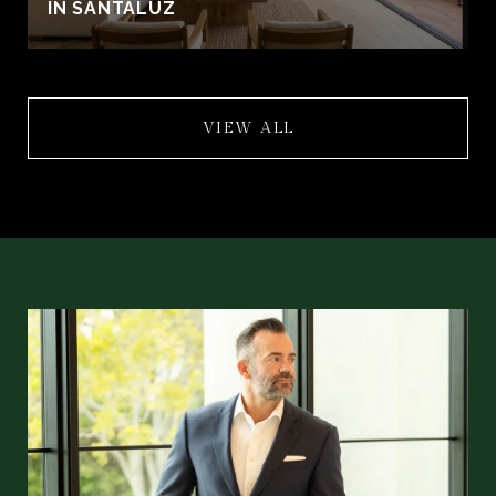
IN SANTALUZ
VIEW ALL