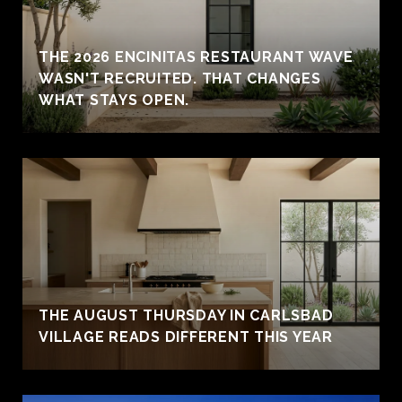
THE 2026 ENCINITAS RESTAURANT WAVE
WASN'T RECRUITED. THAT CHANGES
WHAT STAYS OPEN.
THE AUGUST THURSDAY IN CARLSBAD
VILLAGE READS DIFFERENT THIS YEAR