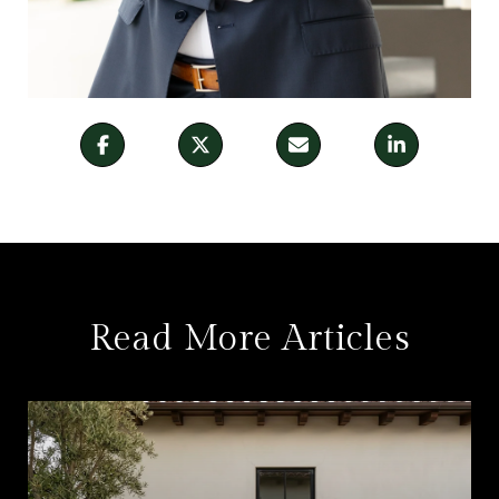
Read More Articles