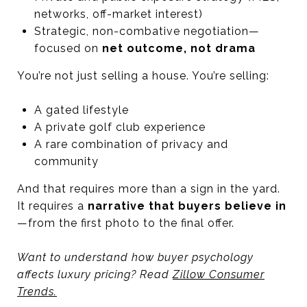
networks, off-market interest)
Strategic, non-combative negotiation—
focused on
net outcome, not drama
You’re not just selling a house. You’re selling:
A gated lifestyle
A private golf club experience
A rare combination of privacy and
community
And that requires more than a sign in the yard.
It requires a
narrative that buyers believe in
—from the first photo to the final offer.
Want to understand how buyer psychology
affects luxury pricing? Read
Zillow Consumer
Trends.