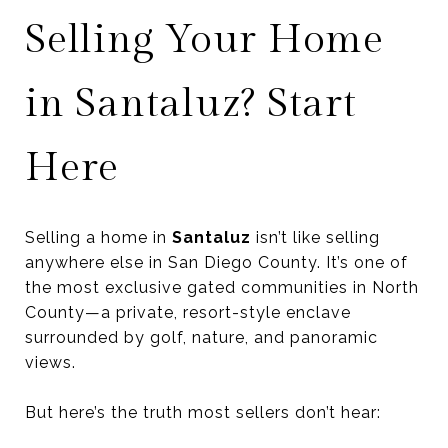
Selling Your Home
in Santaluz? Start
Here
Selling a home in
Santaluz
isn’t like selling
anywhere else in San Diego County. It’s one of
the most exclusive gated communities in North
County—a private, resort-style enclave
surrounded by golf, nature, and panoramic
views.
But here’s the truth most sellers don’t hear: