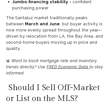
Jumbo financing stability
= confident
purchasing power
The Santaluz market traditionally peaks
between
March and June
, but buyer activity is
now more evenly spread throughout the year—
driven by relocation from LA, the Bay Area, and
second-home buyers moving up in price and
quality.
📊
Want to track mortgage rate and inventory
trends directly? Use
FRED Economic Data
to stay
informed.
Should I Sell Off-Market
or List on the MLS?