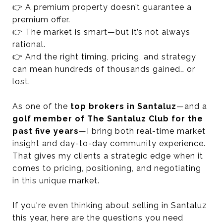
👉 A premium property doesn’t guarantee a
premium offer.
👉 The market is smart—but it’s not always
rational.
👉 And the right timing, pricing, and strategy
can mean hundreds of thousands gained… or
lost.
As one of the
top brokers in Santaluz
—and a
golf member of The Santaluz Club for the
past five years
—I bring both real-time market
insight and day-to-day community experience.
That gives my clients a strategic edge when it
comes to pricing, positioning, and negotiating
in this unique market.
If you're even thinking about selling in Santaluz
this year, here are the questions you need