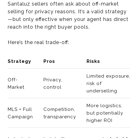
Santaluz sellers often ask about off-market
selling for privacy reasons. It’s a valid strategy
—but only effective when your agent has direct
reach into the right buyer pools.
Here’s the real trade-off:
Strategy
Pros
Risks
Limited exposure,
Off-
Privacy,
risk of
Market
control
underselling
More logistics,
MLS + Full
Competition,
but potentially
Campaign
transparency
higher ROI