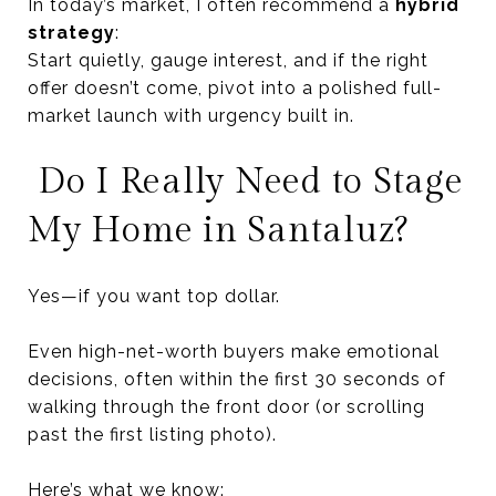
In today’s market, I often recommend a
hybrid
strategy
:
Start quietly, gauge interest, and if the right
offer doesn’t come, pivot into a polished full-
market launch with urgency built in.
Do I Really Need to Stage
My Home in Santaluz?
Yes—if you want top dollar.
Even high-net-worth buyers make emotional
decisions, often within the first 30 seconds of
walking through the front door (or scrolling
past the first listing photo).
Here’s what we know: