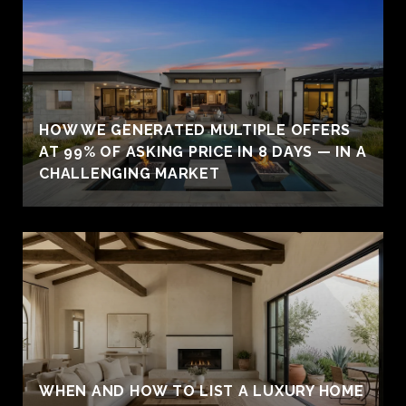
HOW WE GENERATED MULTIPLE OFFERS
AT 99% OF ASKING PRICE IN 8 DAYS — IN A
CHALLENGING MARKET
WHEN AND HOW TO LIST A LUXURY HOME