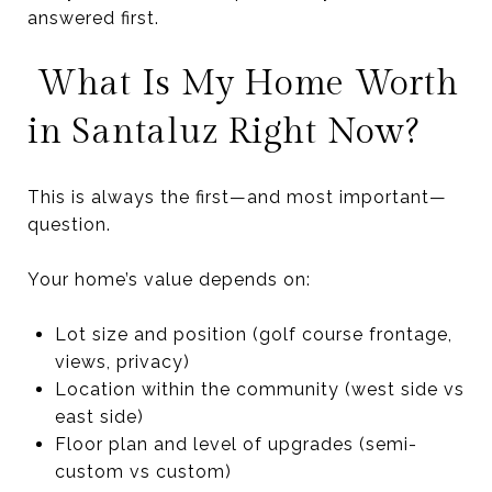
answered first.
What Is My Home Worth
in Santaluz Right Now?
This is always the first—and most important—
question.
Your home’s value depends on:
Lot size and position (golf course frontage,
views, privacy)
Location within the community (west side vs
east side)
Floor plan and level of upgrades (semi-
custom vs custom)