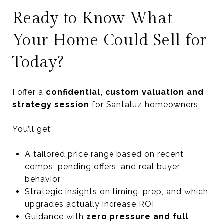
Ready to Know What
Your Home Could Sell for
Today?
I offer a
confidential, custom valuation and
strategy session
for Santaluz homeowners.
You’ll get
A tailored price range based on recent
comps, pending offers, and real buyer
behavior
Strategic insights on timing, prep, and which
upgrades actually increase ROI
Guidance with
zero pressure and full