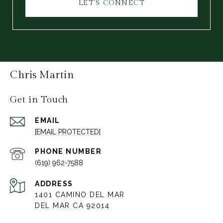
LET'S CONNECT
Chris Martin
Get in Touch
EMAIL
[EMAIL PROTECTED]
PHONE NUMBER
(619) 962-7588
ADDRESS
1401 CAMINO DEL MAR
DEL MAR CA 92014