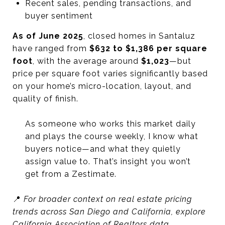
Recent sales, pending transactions, and
buyer sentiment
As of June 2025
, closed homes in Santaluz
have ranged from
$632 to $1,386 per square
foot
, with the average around
$1,023
—but
price per square foot varies significantly based
on your home’s micro-location, layout, and
quality of finish.
As someone who works this market daily
and plays the course weekly, I know what
buyers notice—and what they quietly
assign value to. That’s insight you won’t
get from a Zestimate.
📍
For broader context on real estate pricing
trends across San Diego and California, explore
California Association of Realtors data.