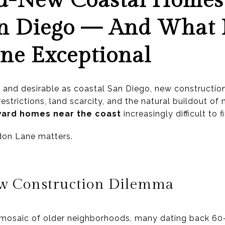
-New Coastal Homes 
an Diego — And What
ne Exceptional
d and desirable as coastal San Diego, new constructio
 restrictions, land scarcity, and the natural buildout
ward homes near the coast
increasingly difficult to f
don Lane matters.
ew Construction Dilemma
a mosaic of older neighborhoods, many dating back 60