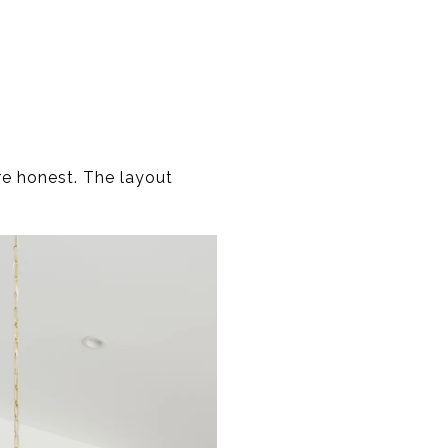
re honest. The layout