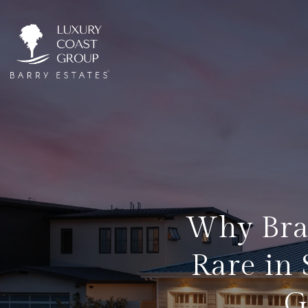
Why Bra
Rare in
G