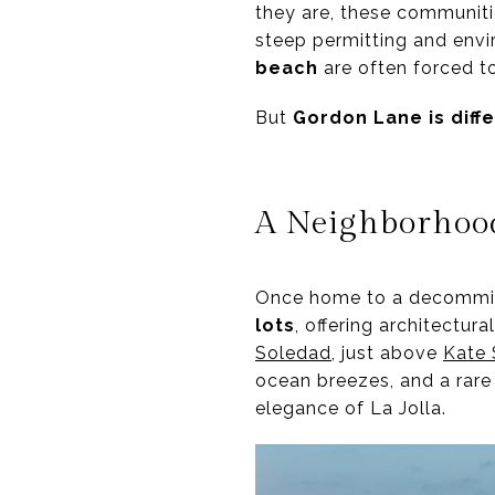
they are, these communiti
steep permitting and envi
beach
are often forced t
But
Gordon Lane is diff
A Neighborhood
Once home to a decommiss
lots
, offering architectur
Soledad
, just above
Kate 
ocean breezes, and a rare
elegance of La Jolla.