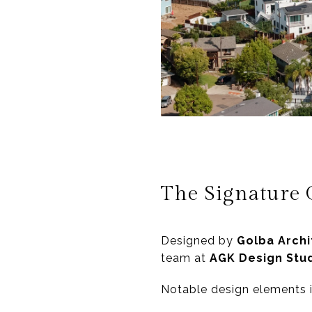
The Signature 
Designed by
Golba Archi
team at
AGK Design Stu
Notable design elements 