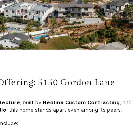
Offering: 5150 Gordon Lane
tecture
, built by
Redline Custom Contracting
, and
dio
, this home stands apart even among its peers.
include: