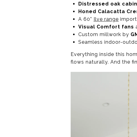
Distressed oak cabi
Honed Calacatta Cr
A 60”
Ilve range
importe
Visual Comfort fans
Custom millwork by
G
Seamless indoor-outdoo
Everything inside this ho
flows naturally. And the fi