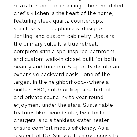
relaxation and entertaining. The remodeled
chef's kitchen is the heart of the home,
featuring sleek quartz countertops,
stainless steel appliances, designer
lighting, and custom cabinetry. Upstairs,
the primary suite is a true retreat,
complete with a spa-inspired bathroom
and custom walk-in closet built for both
beauty and function. Step outside into an
expansive backyard oasis--one of the
largest in the neighborhood--where a
built-in BBQ, outdoor fireplace, hot tub,
and private sauna invite year-round
enjoyment under the stars. Sustainable
features like owned solar, two Tesla
chargers, and a tankless water heater
ensure comfort meets efficiency. As a
resident of Del Sur, you'll enjoy access to