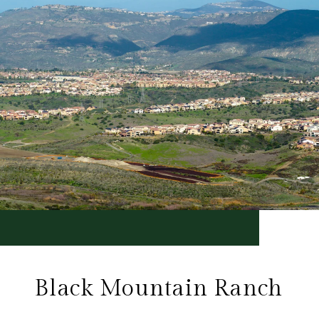
Black Mountain Ranch