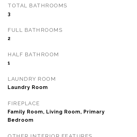
TOTAL BATHROOMS
3
FULL BATHROOMS
2
HALF BATHROOM
1
LAUNDRY ROOM
Laundry Room
FIREPLACE
Family Room, Living Room, Primary
Bedroom
OTHER INTERIOR FEATURES