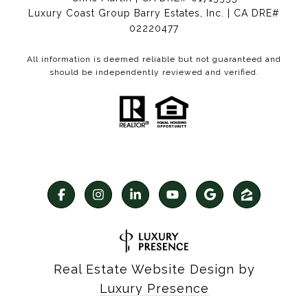
Luxury Coast Group Barry Estates, Inc. | CA DRE#
02220477
All information is deemed reliable but not guaranteed and
should be independently reviewed and verified.
Real Estate Website Design by
Luxury Presence