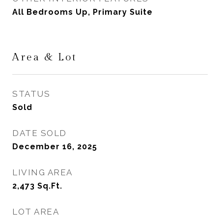
All Bedrooms Up, Primary Suite
Area & Lot
STATUS
Sold
DATE SOLD
December 16, 2025
LIVING AREA
2,473
Sq.Ft.
LOT AREA