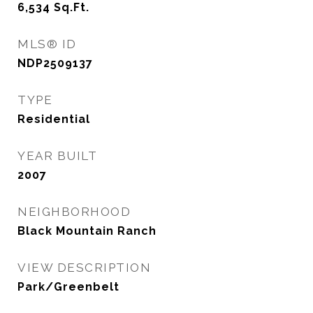
6,534
Sq.Ft.
MLS® ID
NDP2509137
TYPE
Residential
YEAR BUILT
2007
NEIGHBORHOOD
Black Mountain Ranch
VIEW DESCRIPTION
Park/Greenbelt