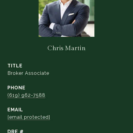
Chris Martin
TITLE
Broker Associate
PHONE
(619) 962-7588
EMAIL
[email protected]
DRE #