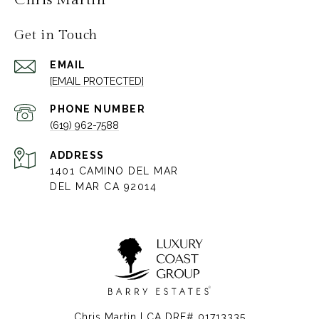
Get in Touch
EMAIL
[EMAIL PROTECTED]
PHONE NUMBER
(619) 962-7588
ADDRESS
1401 CAMINO DEL MAR
DEL MAR CA 92014
Chris Martin | CA DRE# 01713335