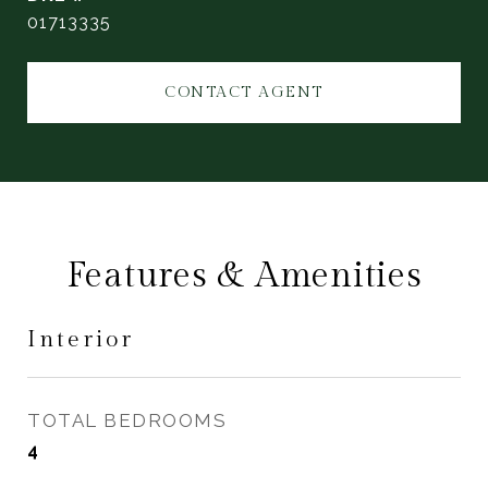
01713335
CONTACT AGENT
Features & Amenities
Interior
TOTAL BEDROOMS
4