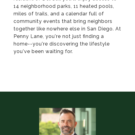
14 neighborhood parks, 11 heated pools,
miles of trails, and a calendar full of
community events that bring neighbors
together like nowhere else in San Diego. At
Penny Lane, you're not just finding a
home--you're discovering the lifestyle
you've been waiting for.