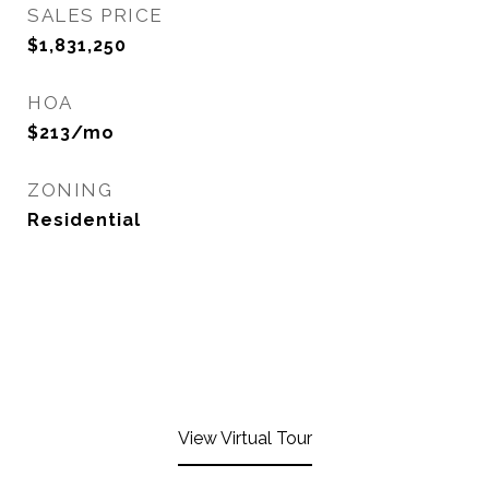
SALES PRICE
$1,831,250
HOA
$213/mo
ZONING
Residential
View Virtual Tour