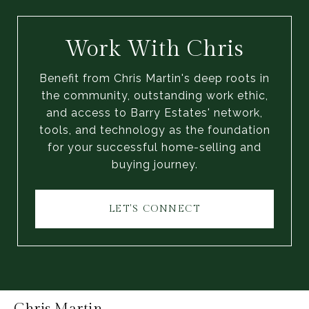
Work With Chris
Benefit from Chris Martin's deep roots in
the community, outstanding work ethic,
and access to Barry Estates' network,
tools, and technology as the foundation
for your successful home-selling and
buying journey.
LET'S CONNECT
Chris Martin