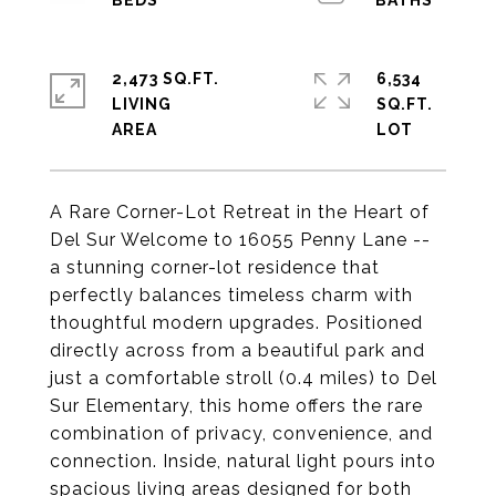
2,473 SQ.FT.
6,534
LIVING
SQ.FT.
A Rare Corner-Lot Retreat in the Heart of
Del Sur Welcome to 16055 Penny Lane --
a stunning corner-lot residence that
perfectly balances timeless charm with
thoughtful modern upgrades. Positioned
directly across from a beautiful park and
just a comfortable stroll (0.4 miles) to Del
Sur Elementary, this home offers the rare
combination of privacy, convenience, and
connection. Inside, natural light pours into
spacious living areas designed for both