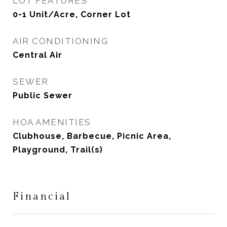
LOT FEATURES
0-1 Unit/Acre, Corner Lot
AIR CONDITIONING
Central Air
SEWER
Public Sewer
HOA AMENITIES
Clubhouse, Barbecue, Picnic Area,
Playground, Trail(s)
Financial