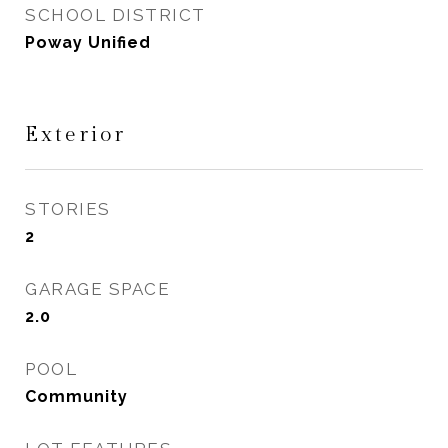
SCHOOL DISTRICT
Poway Unified
Exterior
STORIES
2
GARAGE SPACE
2.0
POOL
Community