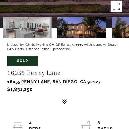
Listed by Chris Martin CA DRE# 01713335 with Luxury Coast
Grp Barry Estates
[email protected]
SOLD
16055 Penny Lane
16055 PENNY LANE, SAN DIEGO, CA 92127
$1,831,250
4
3