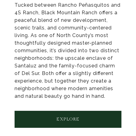
Tucked between Rancho Peñasquitos and
4S Ranch, Black Mountain Ranch offers a
peaceful blend of new development,
scenic trails, and community-centered
living. As one of North County’s most
thoughtfully designed master-planned
communities, it’s divided into two distinct
neighborhoods: the upscale enclave of
Santaluz and the family-focused charm
of Del Sur. Both offer a slightly different
experience, but together they create a
neighborhood where modern amenities
and natural beauty go hand in hand.
EXPLORE