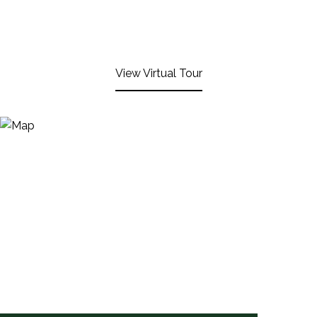
View Virtual Tour