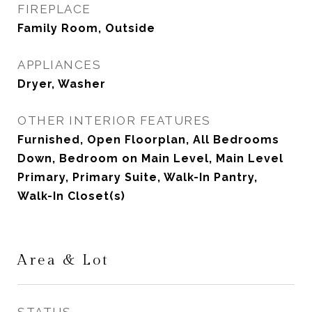
FIREPLACE
Family Room, Outside
APPLIANCES
Dryer, Washer
OTHER INTERIOR FEATURES
Furnished, Open Floorplan, All Bedrooms
Down, Bedroom on Main Level, Main Level
Primary, Primary Suite, Walk-In Pantry,
Walk-In Closet(s)
Area & Lot