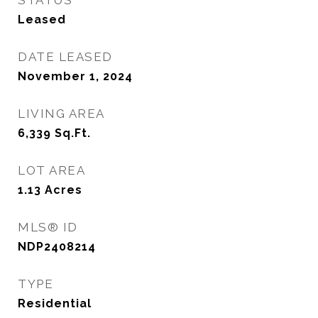
STATUS
Leased
DATE LEASED
November 1, 2024
LIVING AREA
6,339
Sq.Ft.
LOT AREA
1.13
Acres
MLS® ID
NDP2408214
TYPE
Residential