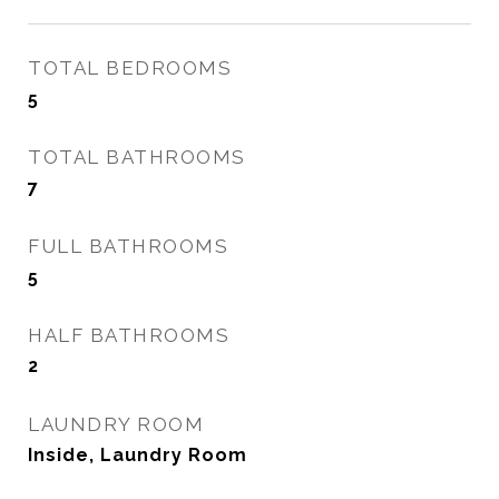
TOTAL BEDROOMS
5
TOTAL BATHROOMS
7
FULL BATHROOMS
5
HALF BATHROOMS
2
LAUNDRY ROOM
Inside, Laundry Room