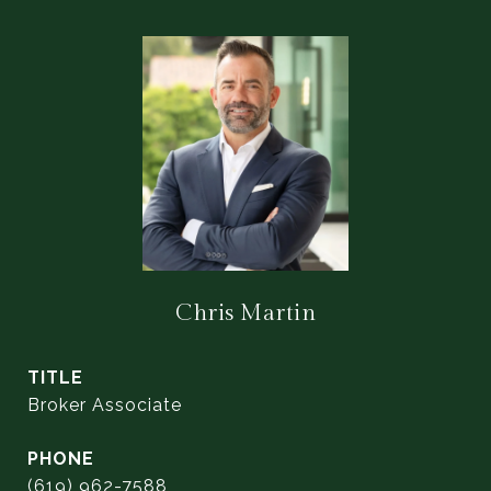
Chris Martin
TITLE
Broker Associate
PHONE
(619) 962-7588