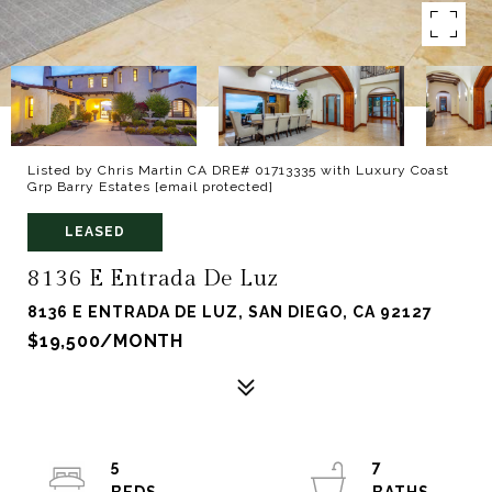
Listed by Chris Martin CA DRE# 01713335 with Luxury Coast
Grp Barry Estates
[email protected]
LEASED
8136 E Entrada De Luz
8136 E ENTRADA DE LUZ, SAN DIEGO, CA 92127
$19,500/MONTH
5
7