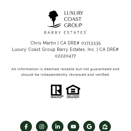
Chris Martin | CA DRE# 01713335
Luxury Coast Group Barry Estates, Inc. | CA DRE#
02220477
All information is deemed reliable but not guaranteed and
should be independently reviewed and verified.