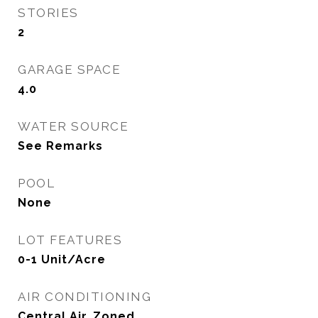
STORIES
2
GARAGE SPACE
4.0
WATER SOURCE
See Remarks
POOL
None
LOT FEATURES
0-1 Unit/Acre
AIR CONDITIONING
Central Air, Zoned