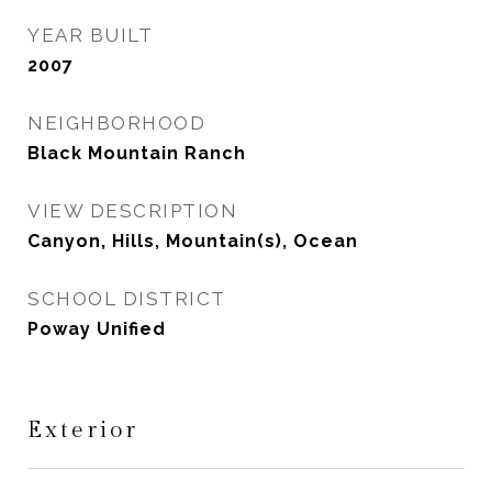
YEAR BUILT
2007
NEIGHBORHOOD
Black Mountain Ranch
VIEW DESCRIPTION
Canyon, Hills, Mountain(s), Ocean
SCHOOL DISTRICT
Poway Unified
Exterior