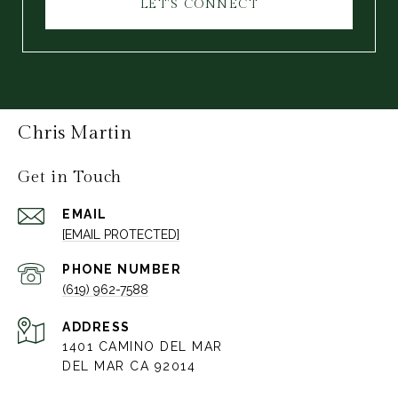
LET'S CONNECT
Chris Martin
Get in Touch
EMAIL
[EMAIL PROTECTED]
PHONE NUMBER
(619) 962-7588
ADDRESS
1401 CAMINO DEL MAR
DEL MAR CA 92014