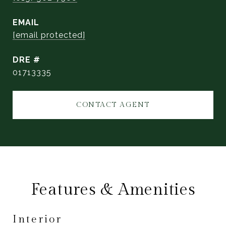
EMAIL
[email protected]
DRE #
01713335
CONTACT AGENT
Features & Amenities
Interior