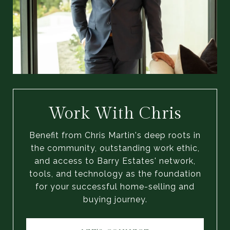
Work With Chris
Benefit from Chris Martin's deep roots in
the community, outstanding work ethic,
and access to Barry Estates' network,
tools, and technology as the foundation
for your successful home-selling and
buying journey.