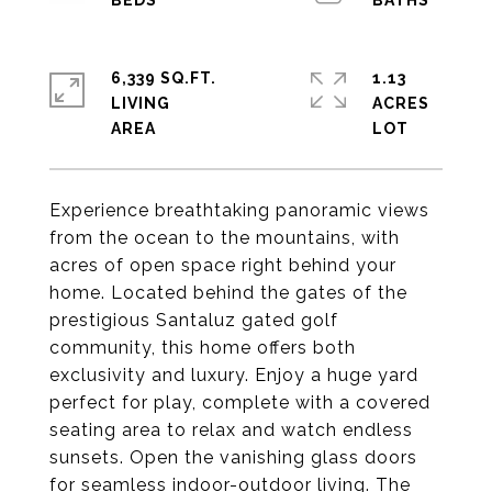
6,339 SQ.FT.
1.13
LIVING
ACRES
Experience breathtaking panoramic views
from the ocean to the mountains, with
acres of open space right behind your
home. Located behind the gates of the
prestigious Santaluz gated golf
community, this home offers both
exclusivity and luxury. Enjoy a huge yard
perfect for play, complete with a covered
seating area to relax and watch endless
sunsets. Open the vanishing glass doors
for seamless indoor-outdoor living. The