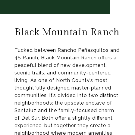
Black Mountain Ranch
Tucked between Rancho Peñasquitos and
4S Ranch, Black Mountain Ranch offers a
peaceful blend of new development,
scenic trails, and community-centered
living. As one of North County’s most
thoughtfully designed master-planned
communities, it’s divided into two distinct
neighborhoods: the upscale enclave of
Santaluz and the family-focused charm
of Del Sur. Both offer a slightly different
experience, but together they create a
neighborhood where modern amenities