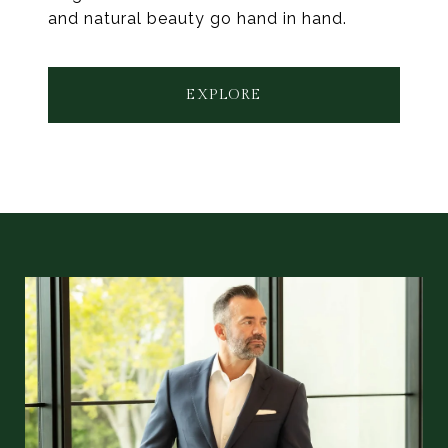
and natural beauty go hand in hand.
EXPLORE