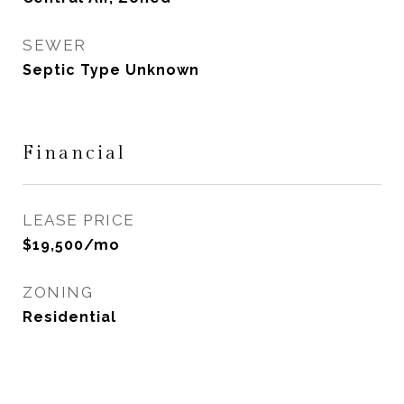
SEWER
Septic Type Unknown
Financial
LEASE PRICE
$19,500/mo
ZONING
Residential