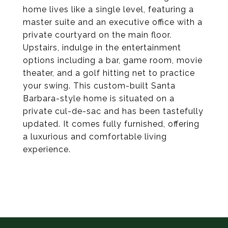
home lives like a single level, featuring a
master suite and an executive office with a
private courtyard on the main floor.
Upstairs, indulge in the entertainment
options including a bar, game room, movie
theater, and a golf hitting net to practice
your swing. This custom-built Santa
Barbara-style home is situated on a
private cul-de-sac and has been tastefully
updated. It comes fully furnished, offering
a luxurious and comfortable living
experience.