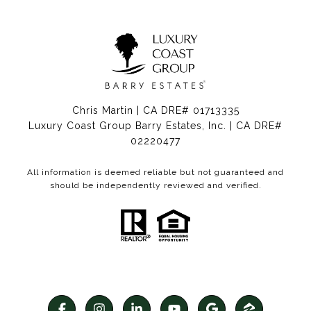
Chris Martin | CA DRE# 01713335
Luxury Coast Group Barry Estates, Inc. | CA DRE#
02220477
All information is deemed reliable but not guaranteed and
should be independently reviewed and verified.