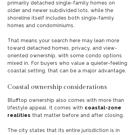
primarily detached single-family homes on
older and newer subdivided lots, while the
shoreline itself includes both single-family
homes and condominiums.
That means your search here may lean more
toward detached homes, privacy, and view-
oriented ownership, with some condo options
mixed in. For buyers who value a quieter-feeling
coastal setting, that can be a major advantage.
Coastal ownership considerations
Blufftop ownership also comes with more than
lifestyle appeal. It comes with
coastal-zone
realities
that matter before and after closing.
The city states that its entire jurisdiction is in