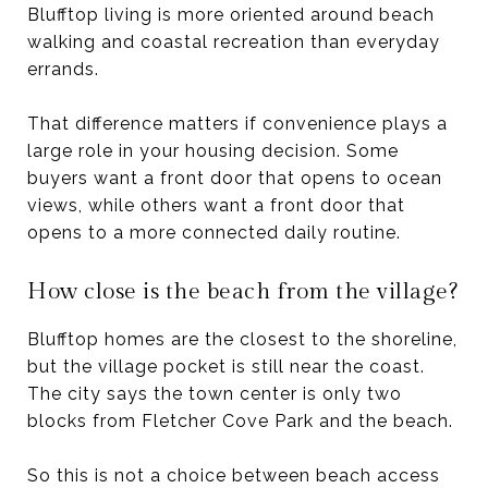
Blufftop living is more oriented around beach
walking and coastal recreation than everyday
errands.
That difference matters if convenience plays a
large role in your housing decision. Some
buyers want a front door that opens to ocean
views, while others want a front door that
opens to a more connected daily routine.
How close is the beach from the village?
Blufftop homes are the closest to the shoreline,
but the village pocket is still near the coast.
The city says the town center is only two
blocks from Fletcher Cove Park and the beach.
So this is not a choice between beach access