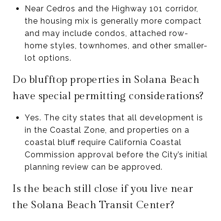
Near Cedros and the Highway 101 corridor,
the housing mix is generally more compact
and may include condos, attached row-
home styles, townhomes, and other smaller-
lot options.
Do blufftop properties in Solana Beach
have special permitting considerations?
Yes. The city states that all development is
in the Coastal Zone, and properties on a
coastal bluff require California Coastal
Commission approval before the City’s initial
planning review can be approved.
Is the beach still close if you live near
the Solana Beach Transit Center?