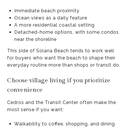
Immediate beach proximity
Ocean views as a daily feature
A more residential coastal setting
Detached-home options, with some condos
near the shoreline
This side of Solana Beach tends to work well
for buyers who want the beach to shape their
everyday routine more than shops or transit do.
Choose village living if you prioritize
convenience
Cedros and the Transit Center often make the
most sense if you want:
Walkability to coffee, shopping, and dining