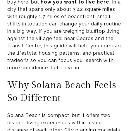
buy here, but
how you want to live here
. In a
city that spans only about 3.42 square miles
with roughly 1.7 miles of beachfront, small
shifts in location can change your daily routine
in a big way. If you are weighing blufftop living
against the village feel near Cedros and the
Transit Center, this guide will help you compare
the lifestyle, housing patterns, and practical
tradeoffs so you can focus your search with
more confidence. Let’s dive in.
Why Solana Beach Feels
So Different
Solana Beach is compact, but it offers two
distinct living experiences within a short
distance of each other. City planning materials