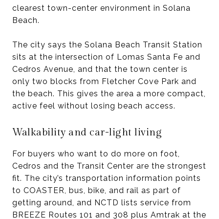
clearest town-center environment in Solana
Beach.
The city says the Solana Beach Transit Station
sits at the intersection of Lomas Santa Fe and
Cedros Avenue, and that the town center is
only two blocks from Fletcher Cove Park and
the beach. This gives the area a more compact,
active feel without losing beach access.
Walkability and car-light living
For buyers who want to do more on foot,
Cedros and the Transit Center are the strongest
fit. The city’s transportation information points
to COASTER, bus, bike, and rail as part of
getting around, and NCTD lists service from
BREEZE Routes 101 and 308 plus Amtrak at the