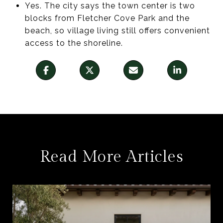
Yes. The city says the town center is two
blocks from Fletcher Cove Park and the
beach, so village living still offers convenient
access to the shoreline.
Read More Articles