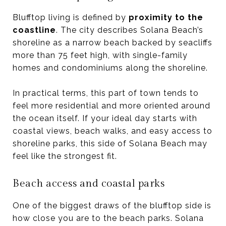
Blufftop living is defined by
proximity to the
coastline
. The city describes Solana Beach’s
shoreline as a narrow beach backed by seacliffs
more than 75 feet high, with single-family
homes and condominiums along the shoreline.
In practical terms, this part of town tends to
feel more residential and more oriented around
the ocean itself. If your ideal day starts with
coastal views, beach walks, and easy access to
shoreline parks, this side of Solana Beach may
feel like the strongest fit.
Beach access and coastal parks
One of the biggest draws of the blufftop side is
how close you are to the beach parks. Solana