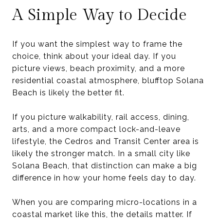
A Simple Way to Decide
If you want the simplest way to frame the
choice, think about your ideal day. If you
picture views, beach proximity, and a more
residential coastal atmosphere, blufftop Solana
Beach is likely the better fit.
If you picture walkability, rail access, dining,
arts, and a more compact lock-and-leave
lifestyle, the Cedros and Transit Center area is
likely the stronger match. In a small city like
Solana Beach, that distinction can make a big
difference in how your home feels day to day.
When you are comparing micro-locations in a
coastal market like this, the details matter. If