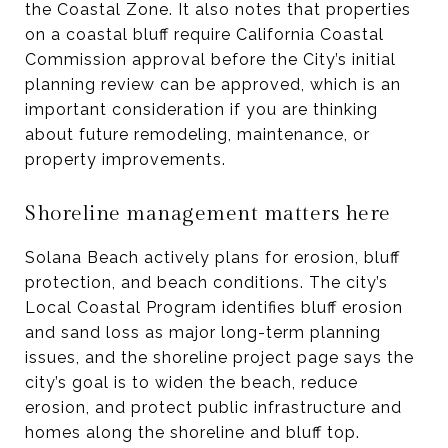
the Coastal Zone. It also notes that properties
on a coastal bluff require California Coastal
Commission approval before the City’s initial
planning review can be approved, which is an
important consideration if you are thinking
about future remodeling, maintenance, or
property improvements.
Shoreline management matters here
Solana Beach actively plans for erosion, bluff
protection, and beach conditions. The city’s
Local Coastal Program identifies bluff erosion
and sand loss as major long-term planning
issues, and the shoreline project page says the
city’s goal is to widen the beach, reduce
erosion, and protect public infrastructure and
homes along the shoreline and bluff top.