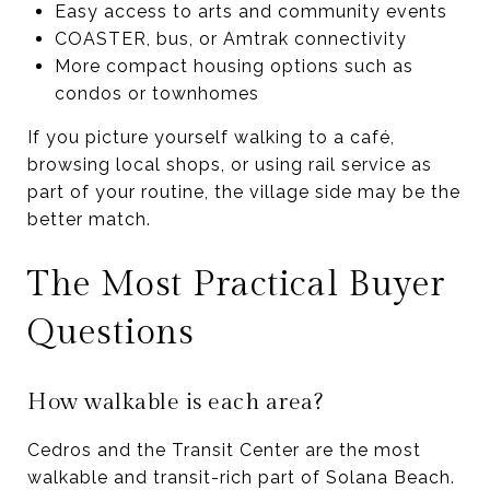
Easy access to arts and community events
COASTER, bus, or Amtrak connectivity
More compact housing options such as
condos or townhomes
If you picture yourself walking to a café,
browsing local shops, or using rail service as
part of your routine, the village side may be the
better match.
The Most Practical Buyer
Questions
How walkable is each area?
Cedros and the Transit Center are the most
walkable and transit-rich part of Solana Beach.