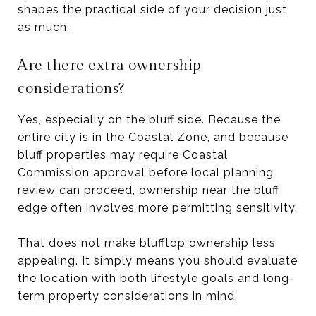
shapes the practical side of your decision just
as much.
Are there extra ownership
considerations?
Yes, especially on the bluff side. Because the
entire city is in the Coastal Zone, and because
bluff properties may require Coastal
Commission approval before local planning
review can proceed, ownership near the bluff
edge often involves more permitting sensitivity.
That does not make blufftop ownership less
appealing. It simply means you should evaluate
the location with both lifestyle goals and long-
term property considerations in mind.