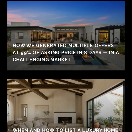
HOW WE GENERATED MULTIPLE OFFERS
AT 99% OF ASKING PRICE IN 8 DAYS — IN A
CHALLENGING MARKET
WHEN AND HOW TO LIST A LUXURY HOME