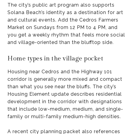
The city’s public art program also supports
Solana Beach’s identity as a destination for art
and cultural events. Add the Cedros Farmers
Market on Sundays from 12 PM to 4 PM, and
you get a weekly rhythm that feels more social
and village-oriented than the blufftop side.
Home types in the village pocket
Housing near Cedros and the Highway 101
corridor is generally more mixed and compact
than what you see near the bluffs. The city’s
Housing Element update describes residential
development in the corridor with designations
that include low-medium, medium, and single-
family or multi-family medium-high densities.
A recent city planning packet also references