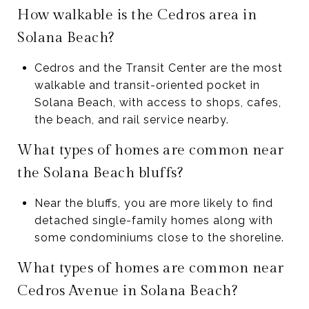
How walkable is the Cedros area in
Solana Beach?
Cedros and the Transit Center are the most
walkable and transit-oriented pocket in
Solana Beach, with access to shops, cafes,
the beach, and rail service nearby.
What types of homes are common near
the Solana Beach bluffs?
Near the bluffs, you are more likely to find
detached single-family homes along with
some condominiums close to the shoreline.
What types of homes are common near
Cedros Avenue in Solana Beach?