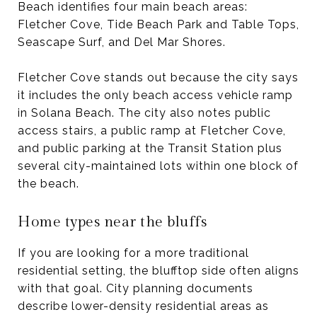
Beach identifies four main beach areas:
Fletcher Cove, Tide Beach Park and Table Tops,
Seascape Surf, and Del Mar Shores.
Fletcher Cove stands out because the city says
it includes the only beach access vehicle ramp
in Solana Beach. The city also notes public
access stairs, a public ramp at Fletcher Cove,
and public parking at the Transit Station plus
several city-maintained lots within one block of
the beach.
Home types near the bluffs
If you are looking for a more traditional
residential setting, the blufftop side often aligns
with that goal. City planning documents
describe lower-density residential areas as