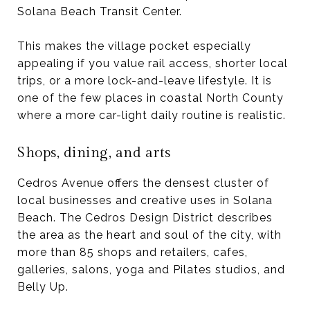
Solana Beach Transit Center.
This makes the village pocket especially
appealing if you value rail access, shorter local
trips, or a more lock-and-leave lifestyle. It is
one of the few places in coastal North County
where a more car-light daily routine is realistic.
Shops, dining, and arts
Cedros Avenue offers the densest cluster of
local businesses and creative uses in Solana
Beach. The Cedros Design District describes
the area as the heart and soul of the city, with
more than 85 shops and retailers, cafes,
galleries, salons, yoga and Pilates studios, and
Belly Up.