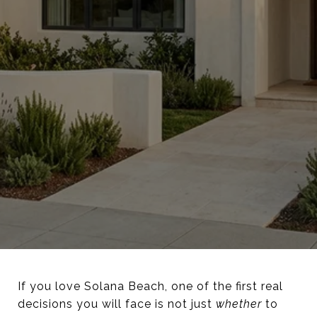
If you love Solana Beach, one of the first real
decisions you will face is not just
whether
to