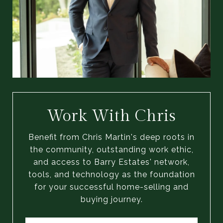
Work With Chris
Benefit from Chris Martin's deep roots in
the community, outstanding work ethic,
and access to Barry Estates' network,
tools, and technology as the foundation
for your successful home-selling and
buying journey.