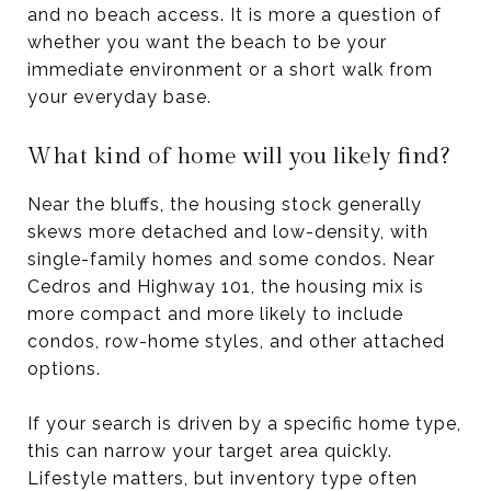
and no beach access. It is more a question of
whether you want the beach to be your
immediate environment or a short walk from
your everyday base.
What kind of home will you likely find?
Near the bluffs, the housing stock generally
skews more detached and low-density, with
single-family homes and some condos. Near
Cedros and Highway 101, the housing mix is
more compact and more likely to include
condos, row-home styles, and other attached
options.
If your search is driven by a specific home type,
this can narrow your target area quickly.
Lifestyle matters, but inventory type often