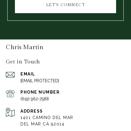
LET'S CONNECT
Chris Martin
Get in Touch
EMAIL
[EMAIL PROTECTED]
PHONE NUMBER
(619) 962-7588
ADDRESS
1401 CAMINO DEL MAR
DEL MAR CA 92014