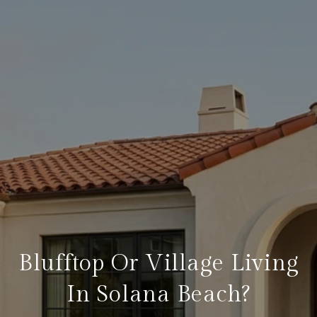
Blufftop Or Village Living
In Solana Beach?