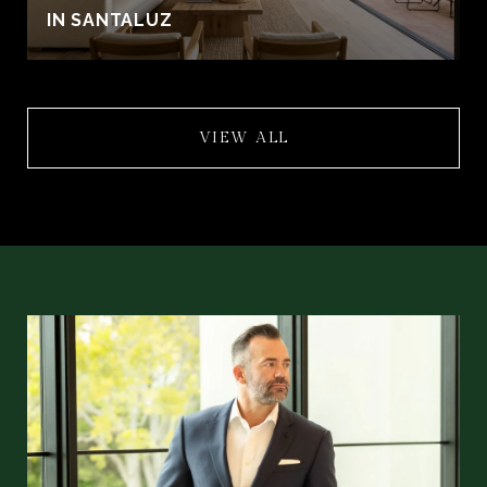
IN SANTALUZ
VIEW ALL