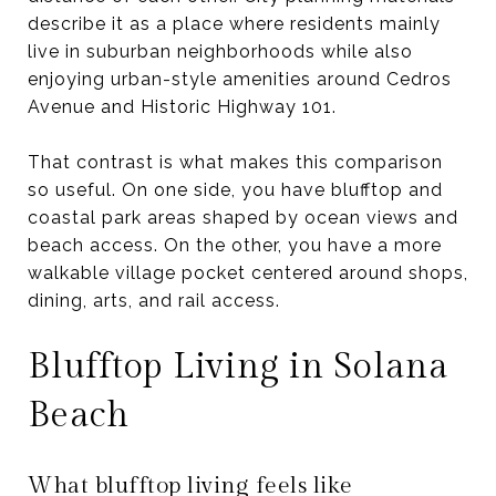
describe it as a place where residents mainly
live in suburban neighborhoods while also
enjoying urban-style amenities around Cedros
Avenue and Historic Highway 101.
That contrast is what makes this comparison
so useful. On one side, you have blufftop and
coastal park areas shaped by ocean views and
beach access. On the other, you have a more
walkable village pocket centered around shops,
dining, arts, and rail access.
Blufftop Living in Solana
Beach
What blufftop living feels like