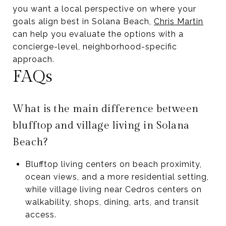
you want a local perspective on where your
goals align best in Solana Beach,
Chris Martin
can help you evaluate the options with a
concierge-level, neighborhood-specific
approach.
FAQs
What is the main difference between
blufftop and village living in Solana
Beach?
Blufftop living centers on beach proximity,
ocean views, and a more residential setting,
while village living near Cedros centers on
walkability, shops, dining, arts, and transit
access.