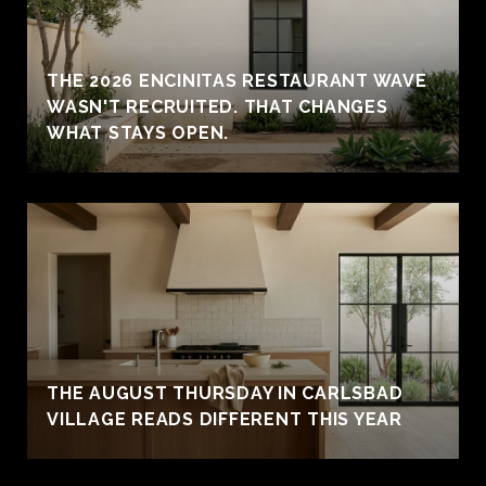
THE 2026 ENCINITAS RESTAURANT WAVE
WASN'T RECRUITED. THAT CHANGES
WHAT STAYS OPEN.
THE AUGUST THURSDAY IN CARLSBAD
VILLAGE READS DIFFERENT THIS YEAR