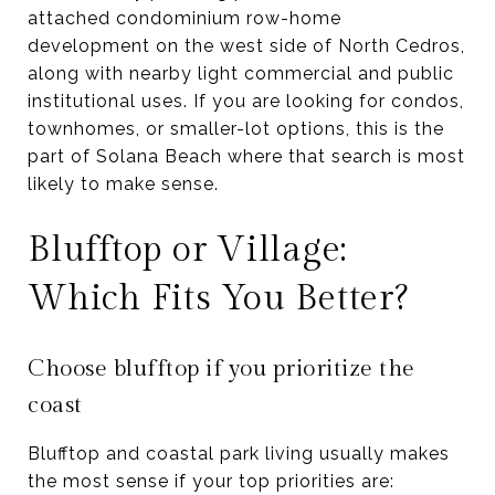
attached condominium row-home
development on the west side of North Cedros,
along with nearby light commercial and public
institutional uses. If you are looking for condos,
townhomes, or smaller-lot options, this is the
part of Solana Beach where that search is most
likely to make sense.
Blufftop or Village:
Which Fits You Better?
Choose blufftop if you prioritize the
coast
Blufftop and coastal park living usually makes
the most sense if your top priorities are: