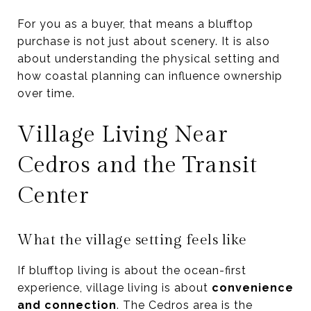
For you as a buyer, that means a blufftop
purchase is not just about scenery. It is also
about understanding the physical setting and
how coastal planning can influence ownership
over time.
Village Living Near
Cedros and the Transit
Center
What the village setting feels like
If blufftop living is about the ocean-first
experience, village living is about
convenience
and connection
. The Cedros area is the