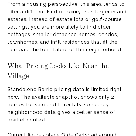
From a housing perspective, this area tends to
offer a different kind of luxury than larger inland
estates. Instead of estate lots or golf-course
settings, you are more likely to find older
cottages, smaller detached homes, condos,
townhomes, and infill residences that fit the
compact, historic fabric of the neighborhood.
What Pricing Looks Like Near the
Village
Standalone Barrio pricing data is limited right
now. The available snapshot shows only 2
homes for sale and 11 rentals, so nearby
neighborhood data gives a better sense of
market context.
Current figures place Olde Carlsbad around