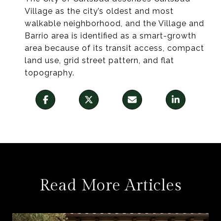
Village as the city’s oldest and most
walkable neighborhood, and the Village and
Barrio area is identified as a smart-growth
area because of its transit access, compact
land use, grid street pattern, and flat
topography.
Read More Articles