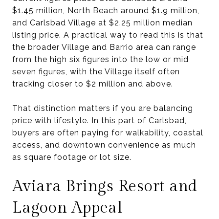
$1.45 million, North Beach around $1.9 million,
and Carlsbad Village at $2.25 million median
listing price. A practical way to read this is that
the broader Village and Barrio area can range
from the high six figures into the low or mid
seven figures, with the Village itself often
tracking closer to $2 million and above.
That distinction matters if you are balancing
price with lifestyle. In this part of Carlsbad,
buyers are often paying for walkability, coastal
access, and downtown convenience as much
as square footage or lot size.
Aviara Brings Resort and
Lagoon Appeal