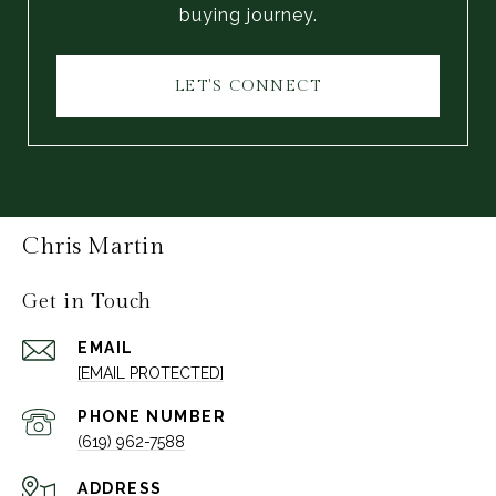
buying journey.
LET'S CONNECT
Chris Martin
Get in Touch
EMAIL
[EMAIL PROTECTED]
PHONE NUMBER
(619) 962-7588
ADDRESS