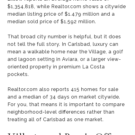
$1,354,818, while Realtor.com shows a citywide
median listing price of $1.479 million and a
median sold price of $1.592 million.
That broad city number is helpful, but it does
not tell the full story. In Carlsbad, luxury can
mean a walkable home near the Village, a golf
and lagoon setting in Aviara, or a larger view-
oriented property in premium La Costa
pockets.
Realtor.com also reports 415 homes for sale
and a median of 34 days on market citywide.
For you, that means it is important to compare
neighborhood-level differences rather than
treating all of Carlsbad as one market.