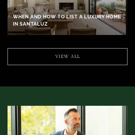
WHEN AND HOW TO LIST A LUXURY HOME
IN SANTALUZ
VIEW ALL