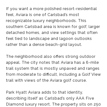
If you want a more polished resort-residential
feel, Aviara is one of Carlsbad’s most
recognizable luxury neighborhoods. This
southern Carlsbad area is known for golf, larger
detached homes, and view settings that often
feel tied to landscape and lagoon outlooks
rather than a dense beach-grid layout.
The neighborhood also offers strong outdoor
appeal. The city notes that Aviara has a 6-mile
trail system that is mostly unpaved and ranges
from moderate to difficult, including a Golf View
trail with views of the Aviara golf course.
Park Hyatt Aviara adds to that identity,
describing itself as Carlsbad’s only AAA Five
Diamond luxury resort. The property sits on 250