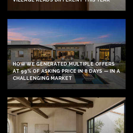
HOW WE GENERATED MULTIPLE OFFERS
AT 99% OF ASKING PRICE IN 8 DAYS — IN A
CHALLENGING MARKET