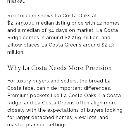
market.
Realtor.com shows La Costa Oaks at
$2,349,000 median listing price with 12 homes
and a median of 34 days on market. La Costa
Ridge comes in around $2.269 million, and
Zillow places La Costa Greens around $2.13
million.
Why La Costa Needs More Precision
For luxury buyers and sellers, the broad La
Costa label can hide important differences.
Premium pockets like La Costa Oaks, La Costa
Ridge, and La Costa Greens often align more
closely with the expectations of buyers looking
for larger detached homes, view lots, and
master-planned settings.