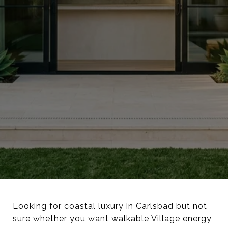
Looking for coastal luxury in Carlsbad but not
sure whether you want walkable Village energy,