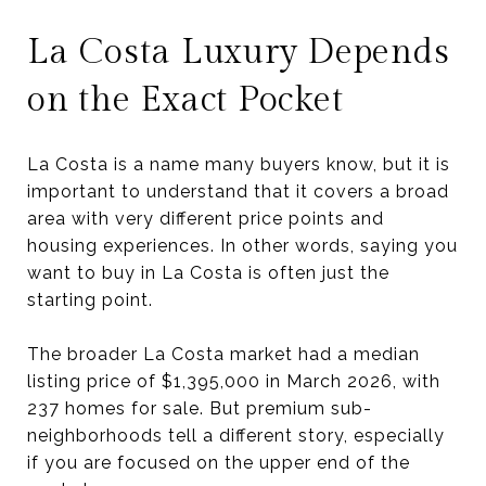
La Costa Luxury Depends
on the Exact Pocket
La Costa is a name many buyers know, but it is
important to understand that it covers a broad
area with very different price points and
housing experiences. In other words, saying you
want to buy in La Costa is often just the
starting point.
The broader La Costa market had a median
listing price of $1,395,000 in March 2026, with
237 homes for sale. But premium sub-
neighborhoods tell a different story, especially
if you are focused on the upper end of the