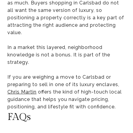
as much. Buyers shopping in Carlsbad do not
all want the same version of luxury, so
positioning a property correctly is a key part of
attracting the right audience and protecting
value.
In a market this layered, neighborhood
knowledge is not a bonus. It is part of the
strategy.
If you are weighing a move to Carlsbad or
preparing to sell in one of its luxury enclaves,
Chris Martin
offers the kind of high-touch local
guidance that helps you navigate pricing,
positioning, and lifestyle fit with confidence.
FAQs