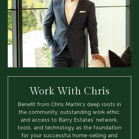
Work With Chris
Benefit from Chris Martin's deep roots in
the community, outstanding work ethic,
and access to Barry Estates' network,
tools, and technology as the foundation
for your successful home-selling and