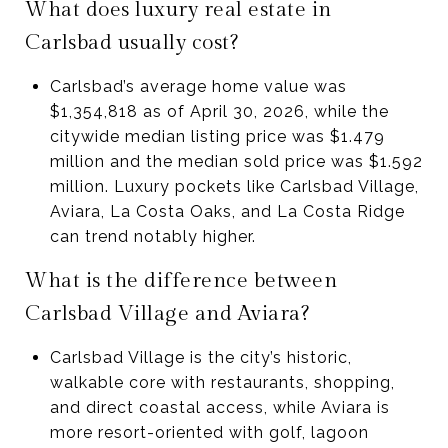
What does luxury real estate in
Carlsbad usually cost?
Carlsbad’s average home value was
$1,354,818 as of April 30, 2026, while the
citywide median listing price was $1.479
million and the median sold price was $1.592
million. Luxury pockets like Carlsbad Village,
Aviara, La Costa Oaks, and La Costa Ridge
can trend notably higher.
What is the difference between
Carlsbad Village and Aviara?
Carlsbad Village is the city’s historic,
walkable core with restaurants, shopping,
and direct coastal access, while Aviara is
more resort-oriented with golf, lagoon