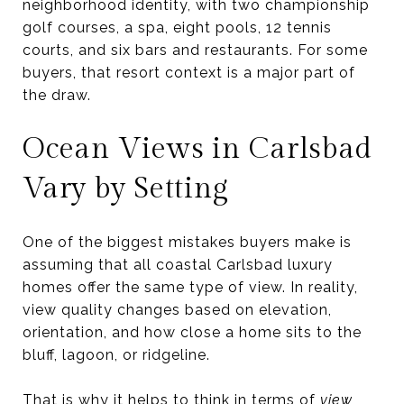
neighborhood identity, with two championship
golf courses, a spa, eight pools, 12 tennis
courts, and six bars and restaurants. For some
buyers, that resort context is a major part of
the draw.
Ocean Views in Carlsbad
Vary by Setting
One of the biggest mistakes buyers make is
assuming that all coastal Carlsbad luxury
homes offer the same type of view. In reality,
view quality changes based on elevation,
orientation, and how close a home sits to the
bluff, lagoon, or ridgeline.
That is why it helps to think in terms of
view