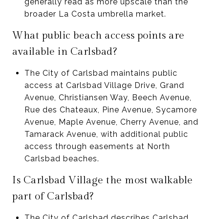
generally read as more upscale than the
broader La Costa umbrella market.
What public beach access points are
available in Carlsbad?
The City of Carlsbad maintains public
access at Carlsbad Village Drive, Grand
Avenue, Christiansen Way, Beech Avenue,
Rue des Chateaux, Pine Avenue, Sycamore
Avenue, Maple Avenue, Cherry Avenue, and
Tamarack Avenue, with additional public
access through easements at North
Carlsbad beaches.
Is Carlsbad Village the most walkable
part of Carlsbad?
The City of Carlsbad describes Carlsbad