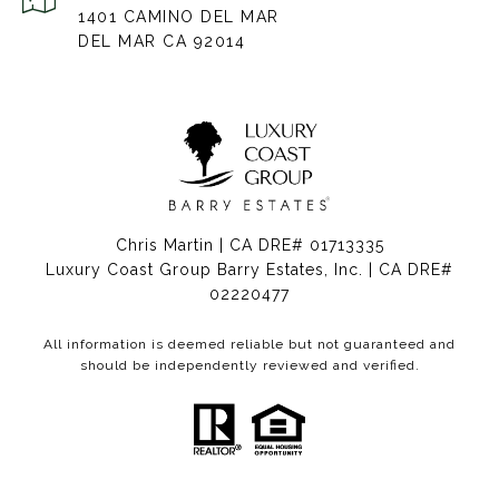
1401 CAMINO DEL MAR
DEL MAR CA 92014
Chris Martin | CA DRE# 01713335
Luxury Coast Group Barry Estates, Inc. | CA DRE#
02220477
All information is deemed reliable but not guaranteed and
should be independently reviewed and verified.