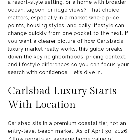
a resort-style setting, or a home with broader
ocean, lagoon, or ridge views? That choice
matters, especially in a market where price
points, housing styles, and daily lifestyle can
change quickly from one pocket to the next. If
you want a clearer picture of how Carlsbad’s
luxury market really works, this guide breaks
down the key neighborhoods, pricing context,
and lifestyle differences so you can focus your
search with confidence. Let’s dive in.
Carlsbad Luxury Starts
With Location
Carlsbad sits in a premium coastal tier, not an
entry-level beach market. As of April 30, 2026,
Zillow reports an average home value of