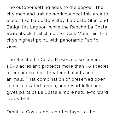
The outdoor setting adds to the appeal. The
city map and trail network connect this area to
places like La Costa Valley, La Costa Glen, and
Batiquitos Lagoon, while the Rancho La Costa
Switchback Trail climbs to Denk Mountain, the
city’s highest point, with panoramic Pacific
views.
The Rancho La Costa Preserve also covers
1,640 acres and protects more than 40 species
of endangered or threatened plants and
animals. That combination of preserved open
space, elevated terrain, and resort influence
gives parts of La Costa a more nature-forward
luxury feel.
Omni La Costa adds another layer to the