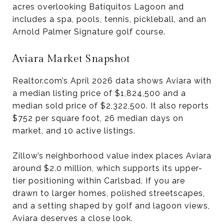
acres overlooking Batiquitos Lagoon and
includes a spa, pools, tennis, pickleball, and an
Arnold Palmer Signature golf course.
Aviara Market Snapshot
Realtor.com’s April 2026 data shows Aviara with
a median listing price of $1,824,500 and a
median sold price of $2,322,500. It also reports
$752 per square foot, 26 median days on
market, and 10 active listings.
Zillow’s neighborhood value index places Aviara
around $2.0 million, which supports its upper-
tier positioning within Carlsbad. If you are
drawn to larger homes, polished streetscapes,
and a setting shaped by golf and lagoon views,
Aviara deserves a close look.