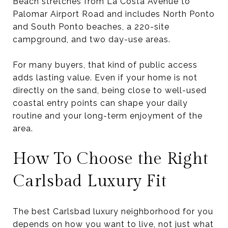
Beach stretches from La Costa Avenue to
Palomar Airport Road and includes North Ponto
and South Ponto beaches, a 220-site
campground, and two day-use areas.
For many buyers, that kind of public access
adds lasting value. Even if your home is not
directly on the sand, being close to well-used
coastal entry points can shape your daily
routine and your long-term enjoyment of the
area.
How To Choose the Right
Carlsbad Luxury Fit
The best Carlsbad luxury neighborhood for you
depends on how you want to live, not just what