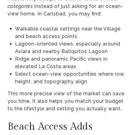
categories
instead of just asking for an ocean-
view home. In Carlsbad, you may find:
Walkable coastal settings near the Village
and beach access points
Lagoon-oriented views, especially around
Aviara and nearby Batiquitos Lagoon
Ridge and panoramic Pacific views in
elevated La Costa areas
Select ocean-view opportunities where row,
height, and topography align
This more precise view of the market can save
you time. It also helps you match your budget
to the lifestyle and setting you actually want.
Beach Access Adds