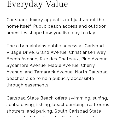
Everyday Value
Carlsbad’s luxury appeal is not just about the
home itself. Public beach access and outdoor
amenities shape how you live day to day.
The city maintains public access at Carlsbad
Village Drive, Grand Avenue, Christiansen Way,
Beech Avenue, Rue des Chateaux, Pine Avenue,
Sycamore Avenue, Maple Avenue, Cherry
Avenue, and Tamarack Avenue. North Carlsbad
beaches also remain publicly accessible
through easements.
Carlsbad State Beach offers swimming, surfing,
scuba diving, fishing, beachcombing, restrooms,
showers, and parking. South Carlsbad State