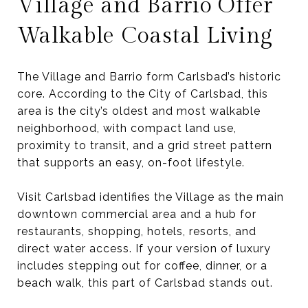
Village and Barrio Offer
Walkable Coastal Living
The Village and Barrio form Carlsbad’s historic
core. According to the City of Carlsbad, this
area is the city’s oldest and most walkable
neighborhood, with compact land use,
proximity to transit, and a grid street pattern
that supports an easy, on-foot lifestyle.
Visit Carlsbad identifies the Village as the main
downtown commercial area and a hub for
restaurants, shopping, hotels, resorts, and
direct water access. If your version of luxury
includes stepping out for coffee, dinner, or a
beach walk, this part of Carlsbad stands out.