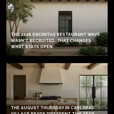
THE 2026 ENCINITAS RESTAURANT WAVE
WASN'T RECRUITED. THAT CHANGES
WHAT STAYS OPEN.
THE AUGUST THURSDAY IN CARLSBAD
VILLAGE READS DIFFERENT THIS YEAR