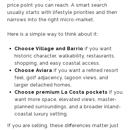
price point you can reach. A smart search
usually starts with lifestyle priorities and then
narrows into the right micro-market.
Here is a simple way to think about it:
Choose Village and Barrio
if you want
historic character, walkability, restaurants,
shopping, and easy coastal access.
Choose Aviara
if you want a refined resort
feel, golf adjacency, lagoon views, and
larger detached homes.
Choose premium La Costa pockets
if you
want more space, elevated views, master-
planned surroundings, and a broader inland-
coastal luxury setting.
If you are selling, these differences matter just