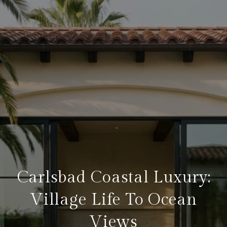
Carlsbad Coastal Luxury:
Village Life To Ocean
Views