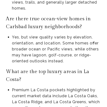
views, trails, and generally larger detached
homes.
Are there true ocean-view homes in
Carlsbad luxury neighborhoods?
Yes, but view quality varies by elevation,
orientation, and location. Some homes offer
broader ocean or Pacific views, while others
may have lagoon, golf-course, or ridge-
oriented outlooks instead.
What are the top luxury areas in La
Costa?
Premium La Costa pockets highlighted by
current market data include La Costa Oaks,
La Costa Ridge, and La Costa Greens, which