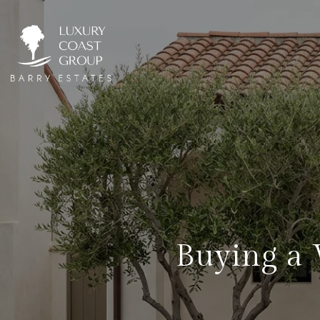
Buying a 