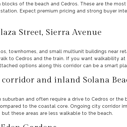
n blocks of the beach and Cedros. These are the most
 station. Expect premium pricing and strong buyer int
aza Street, Sierra Avenue
dos, townhomes, and small multiunit buildings near ret
lk to Cedros and the train. If you want walkability at
ached options along this corridor can be a smart plac
 corridor and inland Solana Be
suburban and often require a drive to Cedros or the b
compared to the coastal core. Ongoing city corridor
 but these areas are less walkable to the beach.