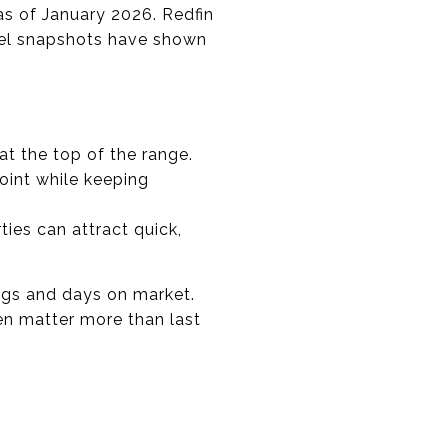
as of January 2026. Redfin
evel snapshots have shown
t the top of the range.
int while keeping
ties can attract quick,
ings and days on market.
ten matter more than last