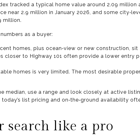
ndex tracked a typical home value around 2.09 million 
ice near 2.9 million in January 2026, and some city‑l
 million.
 numbers as a buyer:
ent homes, plus ocean‑view or new construction, sit a
closer to Highway 101 often provide a lower entry po
kable homes is very limited. The most desirable proper
ne median, use a range and look closely at active list
today’s list pricing and on‑the‑ground availability of
r search like a pro