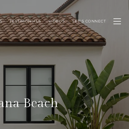
S
TESTIMONIALS
VIDEOS
LET'S CONNECT
lana Beach