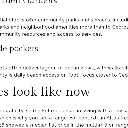
 Eden Gardens
tial blocks offer community parks and services, inclu
parks and neighborhood amenities more than to Cedr
mmunity resources and access to services.
de pockets
ts often deliver lagoon or ocean views, with walkabil
rity is daily beach access on foot, focus closer to Ce
s look like now
astal city, so market medians can swing with a few sa
 which is why you see a range. For context, an Altos R
6 showed a median list price in the multi‑million rang