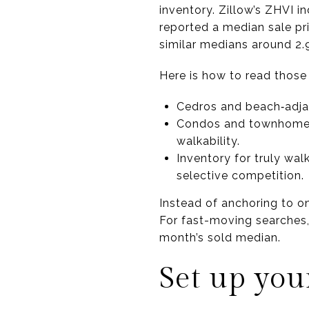
inventory. Zillow’s ZHVI i
reported a median sale pr
similar medians around 2.9
Here is how to read those
Cedros and beach‑adjac
Condos and townhomes 
walkability.
Inventory for truly wal
selective competition.
Instead of anchoring to o
For fast-moving searches, 
month’s sold median.
Set up you