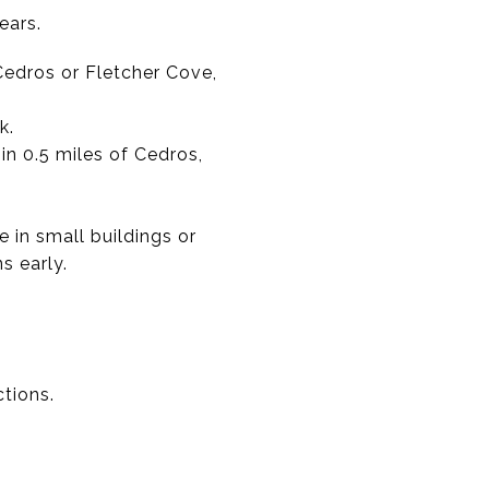
ears.
 Cedros or Fletcher Cove,
k.
in 0.5 miles of Cedros,
in small buildings or
s early.
ctions.