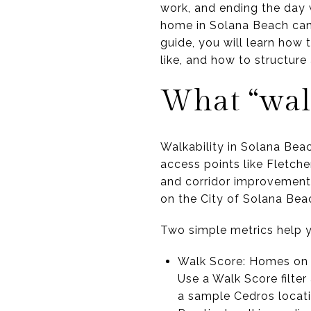
work, and ending the day w
home in Solana Beach can 
guide, you will learn how 
like, and how to structure 
What “wal
Walkability in Solana Bea
access points like Fletche
and corridor improvements
on the City of Solana Beac
Two simple metrics help yo
Walk Score: Homes on o
Use a Walk Score filte
a sample Cedros locati