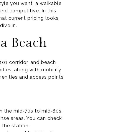
style you want, a walkable
nd competitive. In this
hat current pricing looks
dive in.
na Beach
101 corridor, and beach
ities, along with mobility
menities and access points
n the mid‑70s to mid‑80s.
ense areas. You can check
the station.