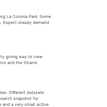
ding La Colonia Park. Some
os. Expect steady demand
ity giving way to view
dros and the Strand.
les. Different datasets
esearch snapshot for
e and a very small active