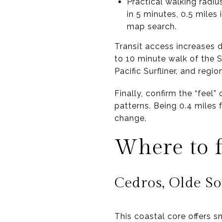
Practical walking radiu
in 5 minutes, 0.5 miles
map search.
Transit access increases d
to 10 minute walk of the
Pacific Surfliner, and regi
Finally, confirm the “feel” 
patterns. Being 0.4 miles 
change.
Where to f
Cedros, Olde So
This coastal core offers 