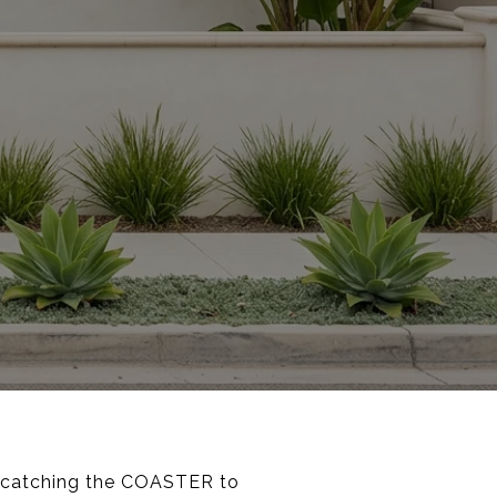
e, catching the COASTER to