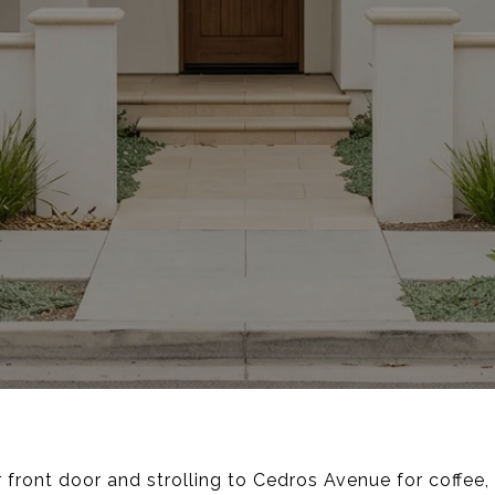
 front door and strolling to Cedros Avenue for coffe