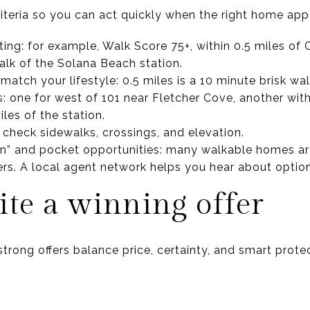
riteria so you can act quickly when the right home app
iting: for example, Walk Score 75+, within 0.5 miles of
alk of the Solana Beach station.
 match your lifestyle: 0.5 miles is a 10 minute brisk wal
 one for west of 101 near Fletcher Cove, another with
iles of the station.
: check sidewalks, crossings, and elevation.
” and pocket opportunities: many walkable homes are 
rs. A local agent network helps you hear about option
te a winning offer
strong offers balance price, certainty, and smart prote