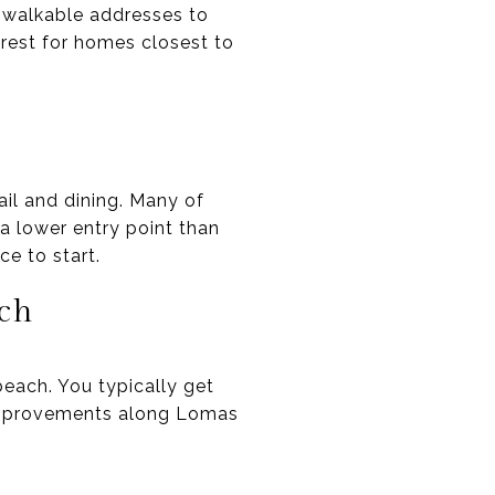
 walkable addresses to
erest for homes closest to
ail and dining. Many of
 a lower entry point than
e to start.
ach
each. You typically get
 improvements along Lomas