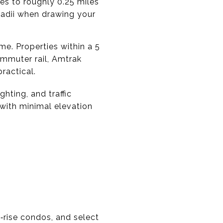
tes to roughly 0.25 miles
 radii when drawing your
me. Properties within a 5
mmuter rail, Amtrak
ractical.
ghting, and traffic
 with minimal elevation
‑rise condos, and select