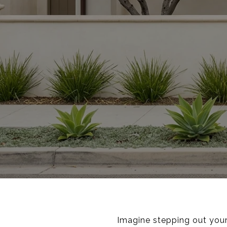
Imagine stepping out your