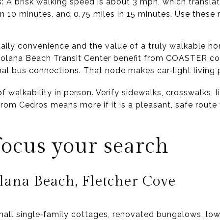
s: A brisk walking speed is about 3 mph, which transla
 in 10 minutes, and 0.75 miles in 15 minutes. Use these
aily convenience and the value of a truly walkable ho
 Solana Beach Transit Center benefit from COASTER co
onal bus connections. That node makes car‑light living p
of walkability in person. Verify sidewalks, crosswalks, li
from Cedros means more if it is a pleasant, safe route
ocus your search
lana Beach, Fletcher Cove
small single‑family cottages, renovated bungalows, low