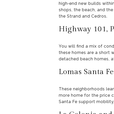
high‑end new builds withi
shops, the beach, and the
the Strand and Cedros.
Highway 101, Pl
You will find a mix of con
these homes are a short wa
detached beach homes, att
Lomas Santa Fe
These neighborhoods lean 
more home for the price 
Santa Fe support mobility,