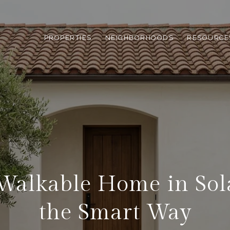
PROPERTIES
NEIGHBORHOODS
RESOURCE
Walkable Home in So
the Smart Way