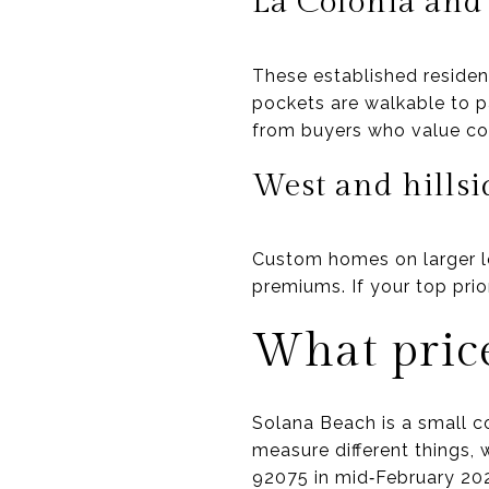
La Colonia and
These established residen
pockets are walkable to 
from buyers who value co
West and hillsi
Custom homes on larger lo
premiums. If your top prio
What price
Solana Beach is a small co
measure different things,
92075 in mid‑February 202