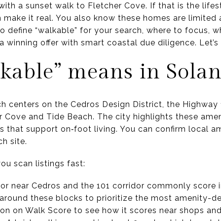
ith a sunset walk to Fletcher Cove. If that is the life
make it real. You also know these homes are limited a
to define “walkable” for your search, where to focus, w
a winning offer with smart coastal due diligence. Let’s 
kable” means in Sola
ch centers on the Cedros Design District, the Highway 
r Cove and Tide Beach. The city highlights these amen
 that support on‑foot living. You can confirm local a
h site.
u scan listings fast:
r near Cedros and the 101 corridor commonly score i
r around these blocks to prioritize the most amenity-d
on on Walk Score to see how it scores near shops and 