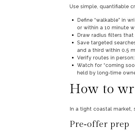
Use simple, quantifiable c
Define “walkable” in wr
or within a 10 minute w
Draw radius filters that
Save targeted searches:
and a third within 0.5 m
Verify routes in person
Watch for “coming soon
held by long‑time owne
How to wri
In a tight coastal market, 
Pre‑offer prep