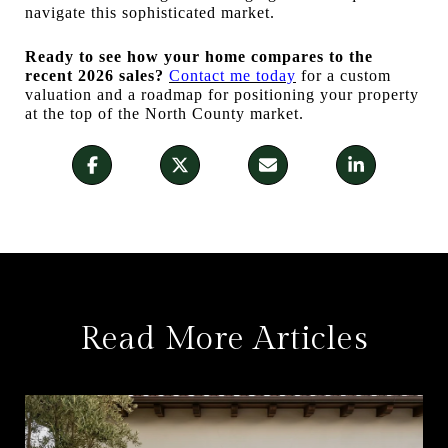
navigate this sophisticated market.
Ready to see how your home compares to the
recent 2026 sales?
Contact me today
for a custom
valuation and a roadmap for positioning your property
at the top of the North County market.
Read More Articles