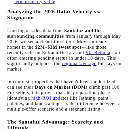
term property value
.
Analyzing the 2026 Data: Velocity vs.
Stagnation
Looking at sales data from
Santaluz and the
surrounding communities
from January through May
2026, we see a clear bifurcation. Move-in ready
homes in the
$2M–$3M sweet spot
—like those
recently sold on Entrada De Luz and
Via Bettona
—are
often entering pending status in under 10 days. This
significantly outpaces the
regional average
for days on
market.
In contrast, properties that haven't been modernized
can see their
Days on Market (DOM)
climb past 100.
For sellers, this proves that the preparation phase—
identifying
high-ROI updates
like lighting, paint
palettes, and landscaping—is the difference between a
multiple-offer scenario and a stagnant listing.
The Santaluz Advantage: Scarcity and
Lifestyle