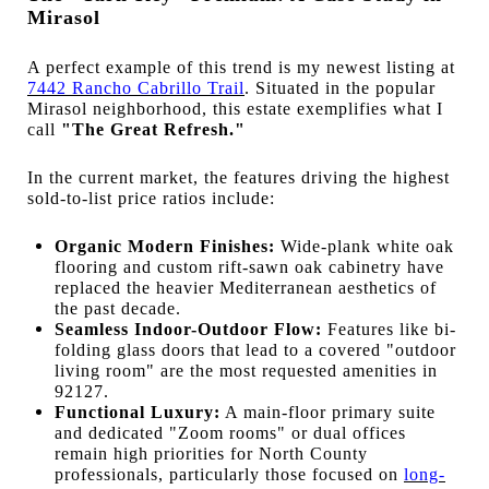
Mirasol
A perfect example of this trend is my newest listing at
7442 Rancho Cabrillo Trail
. Situated in the popular
Mirasol neighborhood, this estate exemplifies what I
call
"The Great Refresh."
In the current market, the features driving the highest
sold-to-list price ratios include:
Organic Modern Finishes:
Wide-plank white oak
flooring and custom rift-sawn oak cabinetry have
replaced the heavier Mediterranean aesthetics of
the past decade.
Seamless Indoor-Outdoor Flow:
Features like bi-
folding glass doors that lead to a covered "outdoor
living room" are the most requested amenities in
92127.
Functional Luxury:
A main-floor primary suite
and dedicated "Zoom rooms" or dual offices
remain high priorities for North County
professionals, particularly those focused on
long-