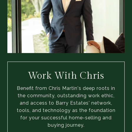
Work With Chris
Benefit from Chris Martin's deep roots in
the community, outstanding work ethic,
and access to Barry Estates' network,
tools, and technology as the foundation
for your successful home-selling and
buying journey.