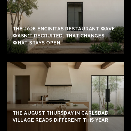
THE 2026 ENCINITAS RESTAURANT WAVE
WASN'T RECRUITED. THAT CHANGES
WHAT STAYS OPEN.
THE AUGUST THURSDAY IN CARLSBAD
VILLAGE READS DIFFERENT THIS YEAR