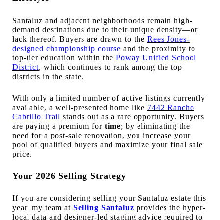
Santaluz and adjacent neighborhoods remain high-
demand destinations due to their unique density—or
lack thereof. Buyers are drawn to the
Rees Jones-
designed championship course
and the proximity to
top-tier education within the
Poway Unified School
District
, which continues to rank among the top
districts in the state.
With only a limited number of active listings currently
available, a well-presented home like
7442 Rancho
Cabrillo Trail
stands out as a rare opportunity. Buyers
are paying a premium for
time
; by eliminating the
need for a post-sale renovation, you increase your
pool of qualified buyers and maximize your final sale
price.
Your 2026 Selling Strategy
If you are considering selling your Santaluz estate this
year, my team at
Selling Santaluz
provides the hyper-
local data and designer-led staging advice required to