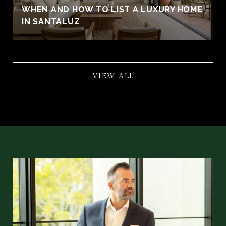
WHEN AND HOW TO LIST A LUXURY HOME
IN SANTALUZ
VIEW ALL