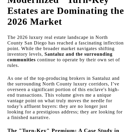
Estates are Dominating the
2026 Market
The 2026 luxury real estate landscape in North
County San Diego has reached a fascinating inflection
point. While the broader market navigates shifting
inventory levels,
Santaluz and the surrounding
communities
continue to operate by their own set of
rules.
As one of the top-producing brokers in Santaluz and
the surrounding North County luxury corridors, I’ve
overseen a significant portion of this enclave's high-
end transactions. This volume gives me a unique
vantage point on what truly moves the needle for
today’s affluent buyers: they are no longer just
looking for a prestigious address; they are looking for
a finished narrative.
The "Turn-Key" Premium: A Case Study in