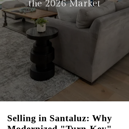
the 2026 Market
Selling in Santaluz: Why
Modernized "Turn-Key"