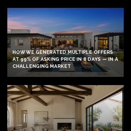
HOW WE GENERATED MULTIPLE OFFERS
AT 99% OF ASKING PRICE IN 8 DAYS — IN A
CHALLENGING MARKET