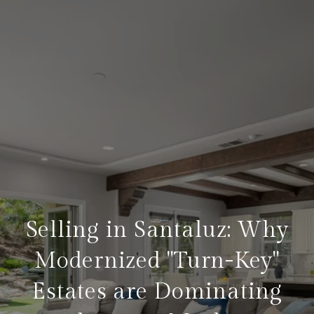
Selling in Santaluz: Why
Modernized "Turn-Key"
Estates are Dominating