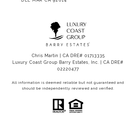
DEL MAR CA 92014
Chris Martin | CA DRE# 01713335
Luxury Coast Group Barry Estates, Inc. | CA DRE#
02220477
All information is deemed reliable but not guaranteed and
should be independently reviewed and verified.