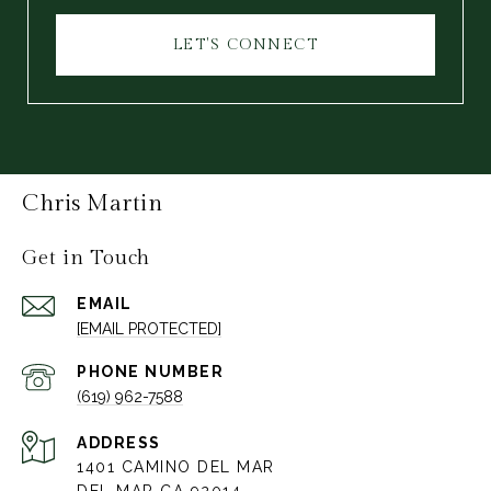
LET'S CONNECT
Chris Martin
Get in Touch
EMAIL
[EMAIL PROTECTED]
PHONE NUMBER
(619) 962-7588
ADDRESS
1401 CAMINO DEL MAR